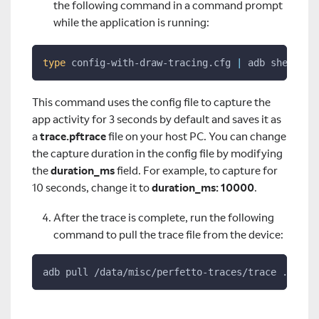
the following command in a command prompt
while the application is running:
type
 config-with-draw-tracing.cfg 
|
 adb shell pe
This command uses the config file to capture the
app activity for 3 seconds by default and saves it as
a
trace.pftrace
file on your host PC. You can change
the capture duration in the config file by modifying
the
duration_ms
field. For example, to capture for
10 seconds, change it to
duration_ms: 10000
.
After the trace is complete, run the following
command to pull the trace file from the device:
adb pull /data/misc/perfetto-traces/trace ./trac