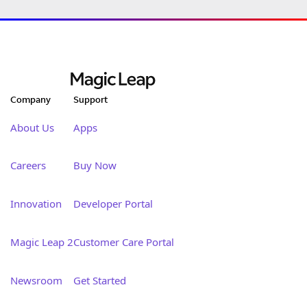
Company
Support
About Us
Apps
Careers
Buy Now
Innovation
Developer Portal
Magic Leap 2
Customer Care Portal
Newsroom
Get Started