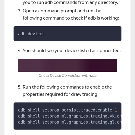
you to run adb commands from any directory.
Open a command prompt and run the
following command to check if adb is working:
adb devices
You should see your device listed as connected.
Check Device Connection with adb
Run the following commands to enable the
properties required for draw tracing:
adb shell setprop persist.traced.enable 
1
adb shell setprop ml.graphics.tracing.vk.enable 
adb shell setprop ml.graphics.tracing.gl.enable 