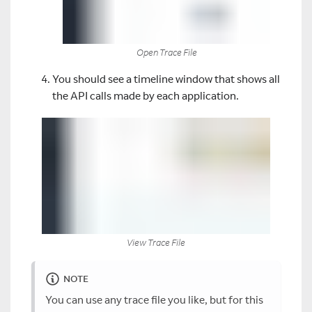
Open Trace File
You should see a timeline window that shows all
the API calls made by each application.
View Trace File
NOTE
You can use any trace file you like, but for this