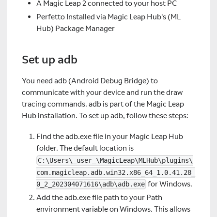
A Magic Leap 2 connected to your host PC
Perfetto Installed via Magic Leap Hub's (ML
Hub) Package Manager
Set up adb
You need adb (Android Debug Bridge) to
communicate with your device and run the draw
tracing commands. adb is part of the Magic Leap
Hub installation. To set up adb, follow these steps:
Find the adb.exe file in your Magic Leap Hub
folder. The default location is
C:\Users\_user_\MagicLeap\MLHub\plugins\
com.magicleap.adb.win32.x86_64_1.0.41.28_
for Windows.
0_2_202304071616\adb\adb.exe
Add the adb.exe file path to your Path
environment variable on Windows. This allows