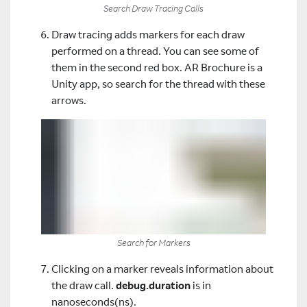
Search Draw Tracing Calls
Draw tracing adds markers for each draw
performed on a thread. You can see some of
them in the second red box. AR Brochure is a
Unity app, so search for the thread with these
arrows.
Search for Markers
Clicking on a marker reveals information about
the draw call.
debug.duration
is in
nanoseconds(ns).