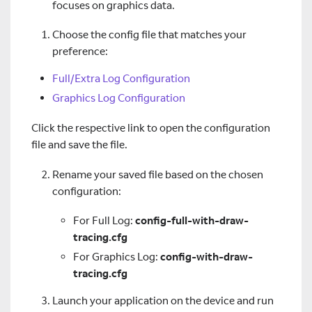
focuses on graphics data.
Choose the config file that matches your
preference:
Full/Extra Log Configuration
Graphics Log Configuration
Click the respective link to open the configuration
file and save the file.
Rename your saved file based on the chosen
configuration:
For Full Log:
config-full-with-draw-
tracing.cfg
For Graphics Log:
config-with-draw-
tracing.cfg
Launch your application on the device and run