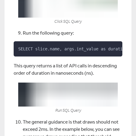
Click SQL Query
Run the following query:
SELECT slice.name, args.int_value as duration, s
This query returns a list of API calls in descending
order of duration in nanoseconds (ns).
Run SQL Query
The general guidance is that draws should not
exceed 2ms. In the example below, you can see