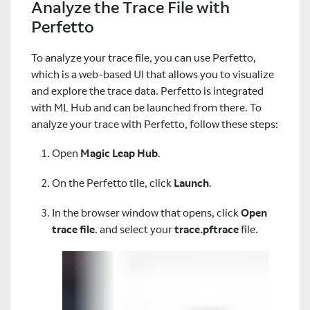
Analyze the Trace File with
Perfetto
To analyze your trace file, you can use Perfetto,
which is a web-based UI that allows you to visualize
and explore the trace data. Perfetto is integrated
with ML Hub and can be launched from there. To
analyze your trace with Perfetto, follow these steps:
Open
Magic Leap Hub
.
On the Perfetto tile, click
Launch
.
In the browser window that opens, click
Open
trace file
. and select your
trace.pftrace
file.