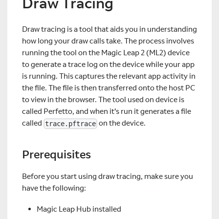
Draw Tracing
Draw tracing is a tool that aids you in understanding
how long your draw calls take. The process involves
running the tool on the Magic Leap 2 (ML2) device
to generate a trace log on the device while your app
is running. This captures the relevant app activity in
the file. The file is then transferred onto the host PC
to view in the browser. The tool used on device is
called Perfetto, and when it's run it generates a file
called
on the device.
trace.pftrace
Prerequisites
Before you start using draw tracing, make sure you
have the following:
Magic Leap Hub installed