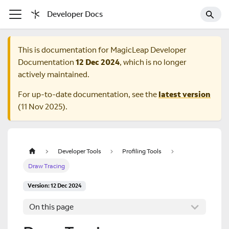
Developer Docs
This is documentation for
MagicLeap Developer
Documentation
12 Dec 2024
, which is no longer
actively maintained.
For up-to-date documentation, see the
latest version
(
11 Nov 2025
).
Developer Tools
Profiling Tools
Draw Tracing
Version: 12 Dec 2024
On this page