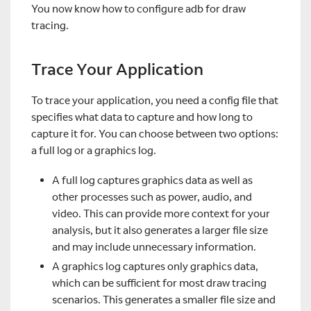
You now know how to configure adb for draw
tracing.
Trace Your Application
To trace your application, you need a config file that
specifies what data to capture and how long to
capture it for. You can choose between two options:
a full log or a graphics log.
A full log captures graphics data as well as
other processes such as power, audio, and
video. This can provide more context for your
analysis, but it also generates a larger file size
and may include unnecessary information.
A graphics log captures only graphics data,
which can be sufficient for most draw tracing
scenarios. This generates a smaller file size and