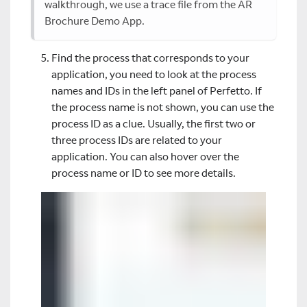
walkthrough, we use a trace file from the AR
Brochure Demo App.
Find the process that corresponds to your
application, you need to look at the process
names and IDs in the left panel of Perfetto. If
the process name is not shown, you can use the
process ID as a clue. Usually, the first two or
three process IDs are related to your
application. You can also hover over the
process name or ID to see more details.