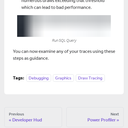
numerous draws exceeding that threshold
which can lead to bad performance.
Run SQL Query
You can now examine any of your traces using these
steps as guidance.
Tags:
Debugging
Graphics
Draw Tracing
Previous
Next
Developer Hud
Power Profiler