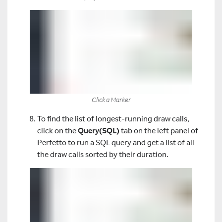
Click a Marker
To find the list of longest-running draw calls,
click on the
Query(SQL)
tab on the left panel of
Perfetto to run a SQL query and get a list of all
the draw calls sorted by their duration.