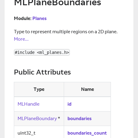
MLPlaneBoundaries
Module:
Planes
Type to represent multiple regions on a 2D plane.
More...
#include <ml_planes.h>
Public Attributes
Type
Name
MLHandle
id
MLPlaneBoundary
*
boundaries
uint32_t
boundaries_count