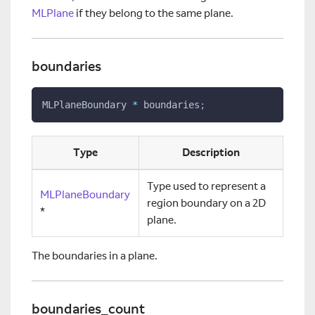
MLPlane
if they belong to the same plane.
boundaries
MLPlaneBoundary 
*
 boundaries
;
Type
Description
Type used to represent a
MLPlaneBoundary
region boundary on a 2D
*
plane.
The boundaries in a plane.
boundaries_count