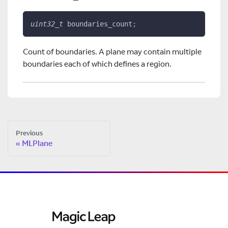
uint32_t
 boundaries_count
;
Count of boundaries. A plane may contain multiple
boundaries each of which defines a region.
Previous
MLPlane