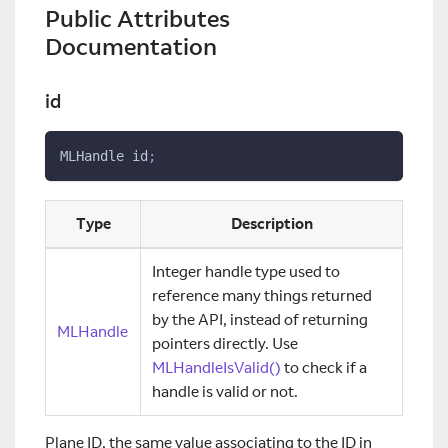
Public Attributes
Documentation
id
MLHandle id
;
Type
Description
Integer handle type used to
reference many things returned
by the API, instead of returning
MLHandle
pointers directly. Use
MLHandleIsValid()
to check if a
handle is valid or not.
Plane ID, the same value associating to the ID in