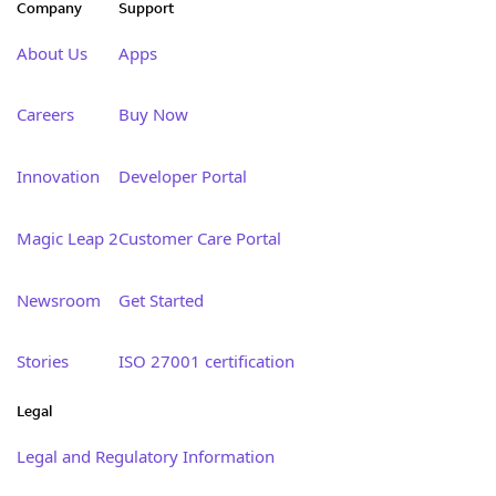
Company
Support
About Us
Apps
Careers
Buy Now
Innovation
Developer Portal
Magic Leap 2
Customer Care Portal
Newsroom
Get Started
Stories
ISO 27001 certification
Legal
Legal and Regulatory Information