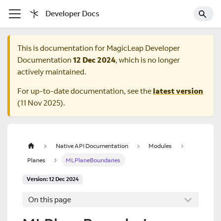
Developer Docs
This is documentation for
MagicLeap Developer
Documentation
12 Dec 2024
, which is no longer
actively maintained.
For up-to-date documentation, see the
latest version
(
11 Nov 2025
).
Native API Documentation
Modules
Planes
MLPlaneBoundaries
Version: 12 Dec 2024
On this page