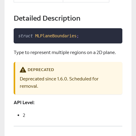
Detailed Description
struct
MLPlaneBoundaries
;
Type to represent multiple regions on a 2D plane.
DEPRECATED
Deprecated since 1.6.0. Scheduled for
removal.
API Level:
2