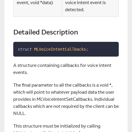
event, void *data)
voice intent event is
detected.
Detailed Description
struct
MLVoiceIntentCallbacks
;
A structure containing callbacks for voice intent
events.
The final parameter to all the callbacks is a void *,
which will point to whatever payload data the user
provides in MLVoiceIntentSetCallbacks. Individual
callbacks which are not required by the client can be
NULL.
This structure must be initialized by calling