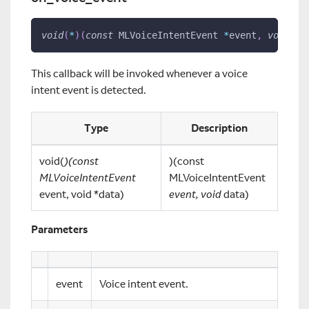
void
(
*
)
(
const
 MLVoiceIntentEvent 
*
event
,
void
*
d
This callback will be invoked whenever a voice
intent event is detected.
Type
Description
void(
)(const
)(const
MLVoiceIntentEvent
MLVoiceIntentEvent
event, void *data)
event, void
data)
Parameters
event
Voice intent event.