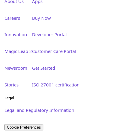
About Us
Apps
Careers
Buy Now
Innovation
Developer Portal
Magic Leap 2
Customer Care Portal
Newsroom
Get Started
Stories
ISO 27001 certification
Legal
Legal and Regulatory Information
Cookie Preferences