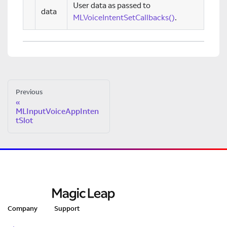
User data as passed to
data
MLVoiceIntentSetCallbacks()
.
Previous
MLInputVoiceAppInten
tSlot
Company
Support