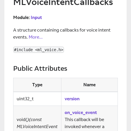
MLVoiceIntentCallbacks
Module:
Input
A structure containing callbacks for voice intent
events.
More...
#include <ml_voice.h>
Public Attributes
Type
Name
uint32_t
version
on_voice_event
void(
)(const
This callback will be
MLVoiceIntentEvent
invoked whenever a