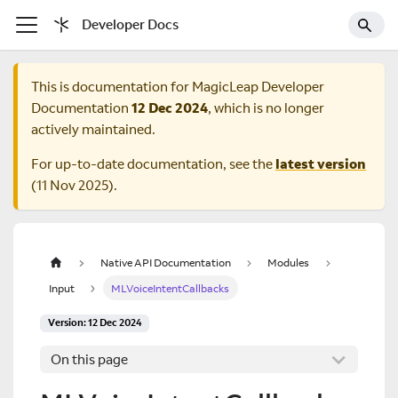
Developer Docs
This is documentation for
MagicLeap Developer
Documentation
12 Dec 2024
, which is no longer
actively maintained.
For up-to-date documentation, see the
latest version
(
11 Nov 2025
).
Native API Documentation
Modules
Input
MLVoiceIntentCallbacks
Version: 12 Dec 2024
On this page