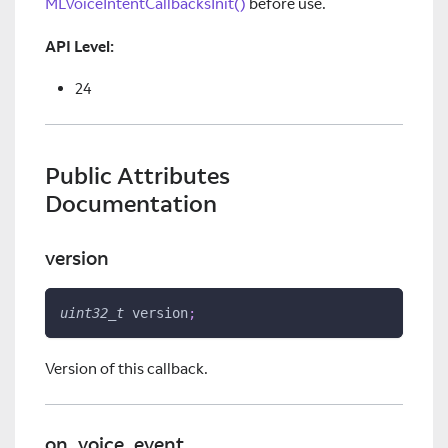
MLVoiceIntentCallbacksInit()
before use.
API Level:
24
Public Attributes
Documentation
version
uint32_t
 version
;
Version of this callback.
on_voice_event