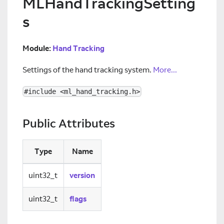
MLHandTrackingSetting
s
Module:
Hand Tracking
Settings of the hand tracking system.
More...
#include <ml_hand_tracking.h>
Public Attributes
Type
Name
uint32_t
version
uint32_t
flags