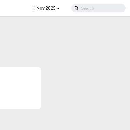
11 Nov 2025