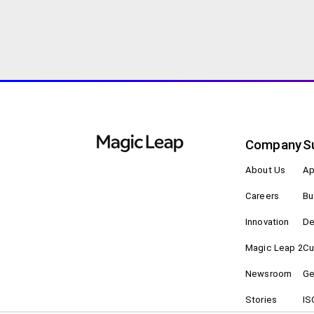
Company
S
About Us
Ap
Careers
Bu
Innovation
De
Magic Leap 2
Cu
Newsroom
Ge
Stories
IS