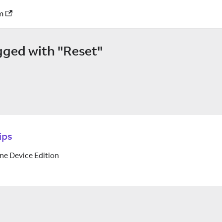
m
gged with "Reset"
ips
ne Device Edition