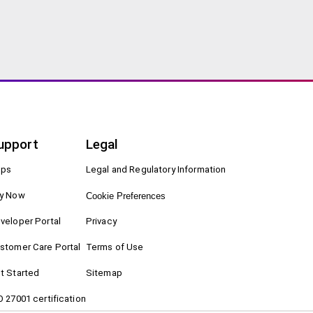
upport
Legal
ps
Legal and Regulatory Information
y Now
Cookie Preferences
veloper Portal
Privacy
stomer Care Portal
Terms of Use
t Started
Sitemap
O 27001 certification