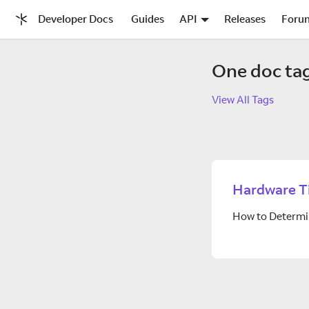
Developer Docs
Guides
API
Releases
Foru
One doc ta
View All Tags
Hardware T
How to Determi