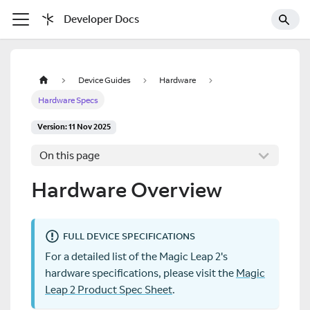
Developer Docs
Device Guides
Hardware
Hardware Specs
Version: 11 Nov 2025
On this page
Hardware Overview
FULL DEVICE SPECIFICATIONS
For a detailed list of the Magic Leap 2's
hardware specifications, please visit the
Magic
Leap 2 Product Spec Sheet
.