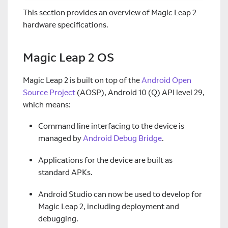
This section provides an overview of Magic Leap 2
hardware specifications.
Magic Leap 2 OS
Magic Leap 2 is built on top of the
Android Open
Source Project
(AOSP), Android 10 (Q) API level 29,
which means:
Command line interfacing to the device is
managed by
Android Debug Bridge
.
Applications for the device are built as
standard APKs.
Android Studio can now be used to develop for
Magic Leap 2, including deployment and
debugging.