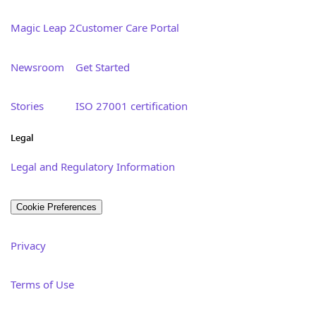
Magic Leap 2
Customer Care Portal
Newsroom
Get Started
Stories
ISO 27001 certification
Legal
Legal and Regulatory Information
Cookie Preferences
Privacy
Terms of Use