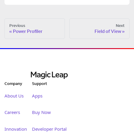
Previous
Next
Power Profiler
Field of View
Company
Support
About Us
Apps
Careers
Buy Now
Innovation
Developer Portal