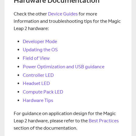
Hardware Documentation
Check the other
Device Guides
for more
information and troubleshooting tips for the Magic
Leap 2 hardware:
Developer Mode
Updating the OS
Field of View
Power Optimization and USB guidance
Controller LED
Headset LED
Compute Pack LED
Hardware Tips
For guidance on application design for the Magic
Leap 2 hardware, please refer to the
Best Practices
section of the documentation.