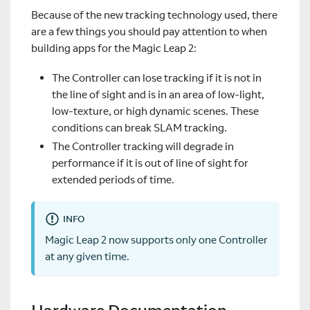
Because of the new tracking technology used, there
are a few things you should pay attention to when
building apps for the Magic Leap 2:
The Controller can lose tracking if it is not in
the line of sight and is in an area of low-light,
low-texture, or high dynamic scenes. These
conditions can break SLAM tracking.
The Controller tracking will degrade in
performance if it is out of line of sight for
extended periods of time.
INFO
Magic Leap 2 now supports only one Controller
at any given time.