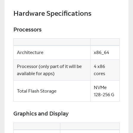
Hardware Specifications
Processors
Architecture
x86_64
Processor (only part of it will be
4 x86
available for apps)
cores
NVMe
Total Flash Storage
128-256 G
Graphics and Display