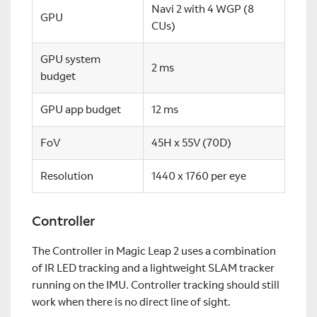
Navi 2 with 4 WGP (8
GPU
CUs)
GPU system
2 ms
budget
GPU app budget
12 ms
FoV
45H x 55V (70D)
Resolution
1440 x 1760 per eye
Controller
The Controller in Magic Leap 2 uses a combination
of IR LED tracking and a lightweight SLAM tracker
running on the IMU. Controller tracking should still
work when there is no direct line of sight.