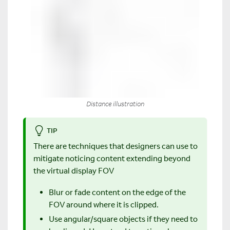
Distance illustration
TIP
There are techniques that designers can use to
mitigate noticing content extending beyond
the virtual display FOV
Blur or fade content on the edge of the
FOV around where it is clipped.
Use angular/square objects if they need to