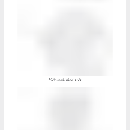
FOV illustration side