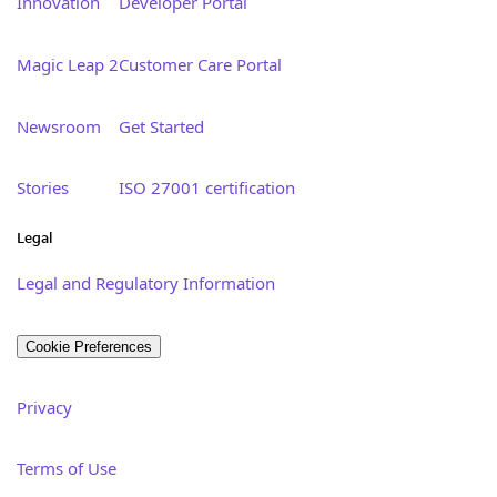
Innovation
Developer Portal
Magic Leap 2
Customer Care Portal
Newsroom
Get Started
Stories
ISO 27001 certification
Legal
Legal and Regulatory Information
Cookie Preferences
Privacy
Terms of Use