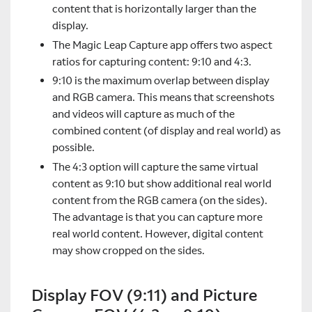
content that is horizontally larger than the
display.
The Magic Leap Capture app offers two aspect
ratios for capturing content: 9:10 and 4:3.
9:10 is the maximum overlap between display
and RGB camera. This means that screenshots
and videos will capture as much of the
combined content (of display and real world) as
possible.
The 4:3 option will capture the same virtual
content as 9:10 but show additional real world
content from the RGB camera (on the sides).
The advantage is that you can capture more
real world content. However, digital content
may show cropped on the sides.
Display FOV (9:11) and Picture