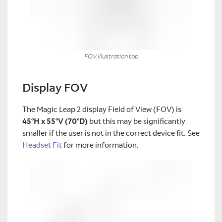
FOV illustration top
Display FOV
The Magic Leap 2 display Field of View (FOV) is
45°H x 55°V (70°D)
but this may be significantly
smaller if the user is not in the correct device fit. See
Headset Fit
for more information.