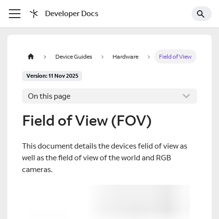
Developer Docs
Device Guides
Hardware
Field of View
Version: 11 Nov 2025
On this page
Field of View (FOV)
This document details the devices felid of view as
well as the field of view of the world and RGB
cameras.