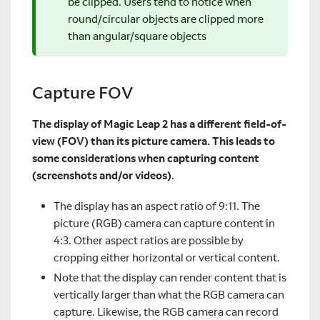
be clipped. Users tend to notice when
round/circular objects are clipped more
than angular/square objects
Capture FOV
The display of Magic Leap 2 has a different field-of-
view (FOV) than its picture camera. This leads to
some considerations when capturing content
(screenshots and/or videos)
.
The display has an aspect ratio of 9:11. The
picture (RGB) camera can capture content in
4:3. Other aspect ratios are possible by
cropping either horizontal or vertical content.
Note that the display can render content that is
vertically larger than what the RGB camera can
capture. Likewise, the RGB camera can record