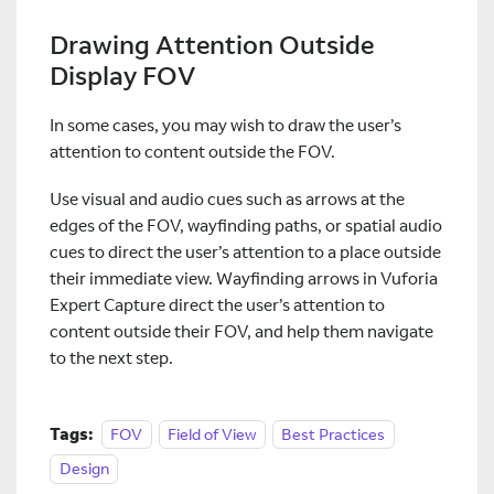
Drawing Attention Outside
Display FOV
In some cases, you may wish to draw the user’s
attention to content outside the FOV.
Use visual and audio cues such as arrows at the
edges of the FOV, wayfinding paths, or spatial audio
cues to direct the user’s attention to a place outside
their immediate view. Wayfinding arrows in Vuforia
Expert Capture direct the user’s attention to
content outside their FOV, and help them navigate
to the next step.
Tags:
FOV
Field of View
Best Practices
Design