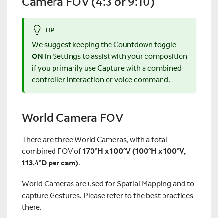
Camera FOV (4:3 or 9:10)
TIP
We suggest keeping the Countdown toggle
ON
in Settings to assist with your composition
if you primarily use Capture with a combined
controller interaction or voice command.
World Camera FOV
There are three World Cameras, with a total
combined FOV of
170°H x 100°V (100°H x 100°V,
113.4°D per cam)
.
World Cameras are used for Spatial Mapping and to
capture Gestures. Please refer to the best practices
there.