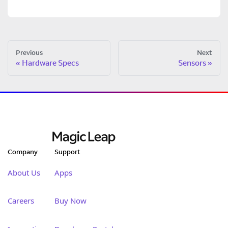
Previous
Next
Hardware Specs
Sensors
Company
Support
About Us
Apps
Careers
Buy Now