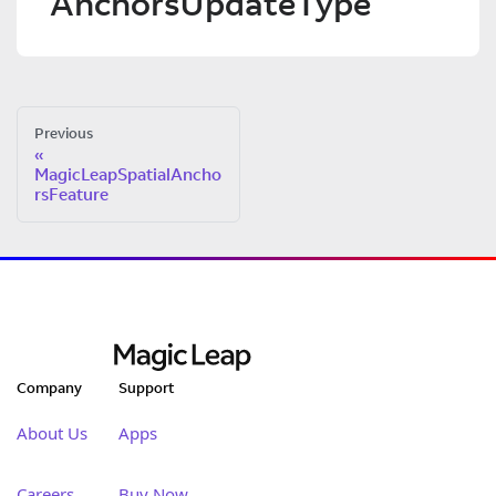
AnchorsUpdateType
Previous
MagicLeapSpatialAncho
rsFeature
Company
Support
About Us
Apps
Careers
Buy Now