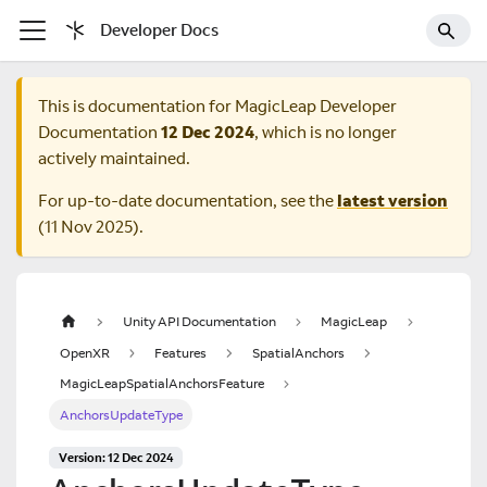
Developer Docs
This is documentation for
MagicLeap Developer
Documentation
12 Dec 2024
, which is no longer
actively maintained.
For up-to-date documentation, see the
latest version
(
11 Nov 2025
).
Unity API Documentation
MagicLeap
OpenXR
Features
SpatialAnchors
MagicLeapSpatialAnchorsFeature
AnchorsUpdateType
Version: 12 Dec 2024