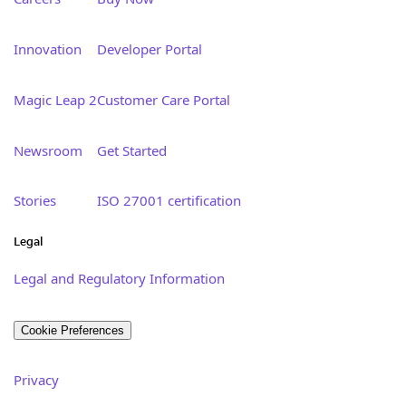
Innovation
Developer Portal
Magic Leap 2
Customer Care Portal
Newsroom
Get Started
Stories
ISO 27001 certification
Legal
Legal and Regulatory Information
Cookie Preferences
Privacy